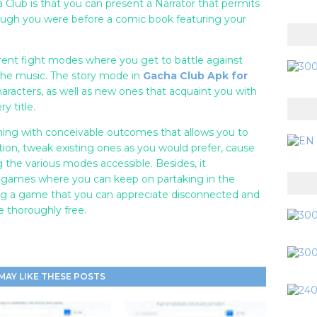
a Club is that you can present a Narrator that permits
hough you were before a comic book featuring your
erent fight modes where you get to battle against
 the music. The story mode in
Gacha Club Apk for
aracters, as well as new ones that acquaint you with
y title.
ing with conceivable outcomes that allows you to
ion, tweak existing ones as you would prefer, cause
ng the various modes accessible. Besides, it
l games where you can keep on partaking in the
ing a game that you can appreciate disconnected and
e thoroughly free.
MAY LIKE THESE POSTS