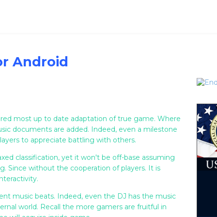
or Android
tered most up to date adaptation of true game. Where
music documents are added. Indeed, even a milestone
layers to appreciate battling with others.
xed classification, yet it won't be off-base assuming
. Since without the cooperation of players. It is
teractivity.
erent music beats. Indeed, even the DJ has the music
ternal world. Recall the more gamers are fruitful in