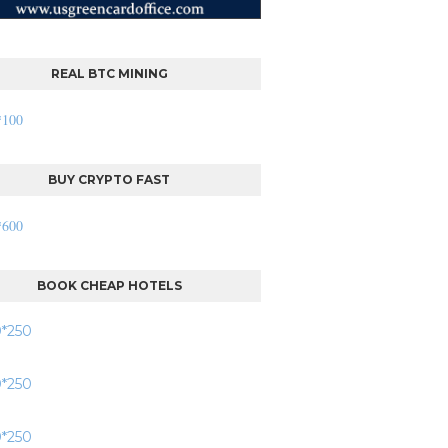
REAL BTC MINING
BUY CRYPTO FAST
BOOK CHEAP HOTELS