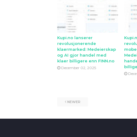
Kupi.no lanserer
Kupi.
revolusjonerende
revol
klaermarked: Medeierskap
mobe
og AI gjor handel med
Medei
klaer billigere enn FINN.no
hande
billig
December 02, 2025
Dece
NEWER