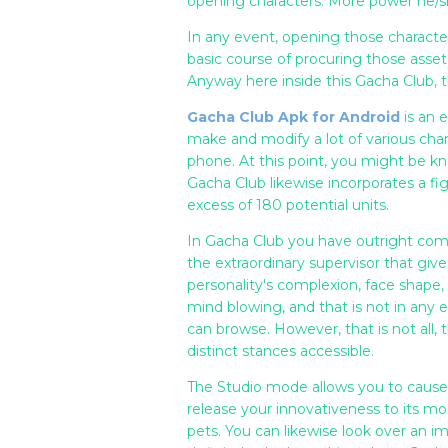
opening characters. More power he/sh
In any event, opening those characte
basic course of procuring those asse
Anyway here inside this Gacha Club,
Gacha Club Apk for Android
is an 
make and modify a lot of various char
phone. At this point, you might be kn
Gacha Club likewise incorporates a f
excess of 180 potential units.
In Gacha Club you have outright com
the extraordinary supervisor that giv
personality's complexion, face shape, h
mind blowing, and that is not in any e
can browse. However, that is not all, 
distinct stances accessible.
The Studio mode allows you to cause s
release your innovativeness to its m
pets. You can likewise look over an 