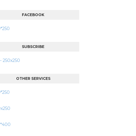
FACEBOOK
SUBSCRIBE
OTHER SERVICES