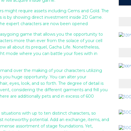
e will acquire inside game.
rs might require assets including Gems and Gold. The
ts is by showing direct investment inside 2D Game.
 the expert characters are now been opened
easygoing game that allows you the opportunity to
acters more than ever from the solace of your cell
ow all about its prequel, Gacha Life. Nonetheless,
ight mode where you can battle your foes with in
mand over the making of your characters utilizing
es you huge opportunity. You can alter your
air, eyes, look, and so forth. The degree of detail is
vent, considering the different garments and frill you
there are additionally pets and in excess of 600
ituations with up to ten distinct characters, so
ost noteworthy potential. Add an exchange, items, and
immense assortment of stage foundations. Yet,