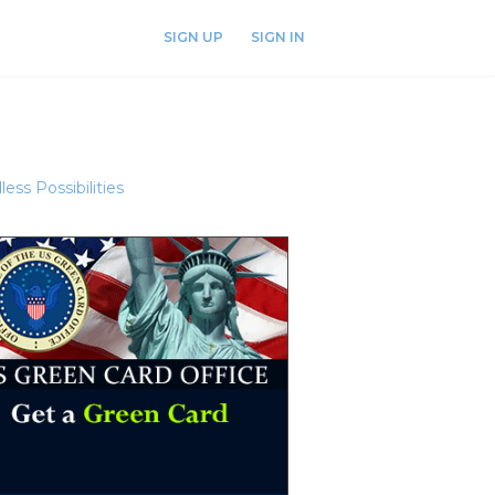
SIGN UP
SIGN IN