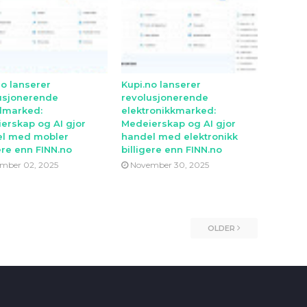
no lanserer
Kupi.no lanserer
usjonerende
revolusjonerende
lmarked:
elektronikkmarked:
erskap og AI gjor
Medeierskap og AI gjor
l med mobler
handel med elektronikk
ere enn FINN.no
billigere enn FINN.no
mber 02, 2025
November 30, 2025
OLDER