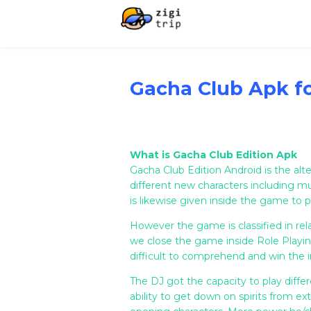
Gacha Club Apk f
What is Gacha Club Edition Apk
Gacha Club Edition Android is the al
different new characters including 
is likewise given inside the game to p
However the game is classified in rela
we close the game inside Role Playing
difficult to comprehend and win the in
The DJ got the capacity to play diff
ability to get down on spirits from ex