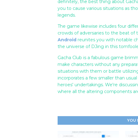
definitely, the best thing about Gach
you to cause various situations as t
legends.
The game likewise includes four diff
crowds of adversaries to the beat of
Android
reunites you with notable ch
the universe of DJing in this tomfooler
Gacha Club is a fabulous game brimm
make characters without any preparat
situations with them or battle utilizi
incorporates a few smaller than usua
heroes' undertakings. We're discuss
where all the altering components ar
YOU 