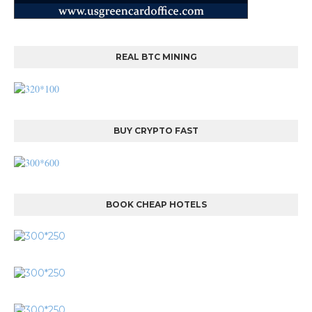
REAL BTC MINING
BUY CRYPTO FAST
BOOK CHEAP HOTELS