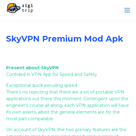
SkyVPN Premium Mod Apk
Present about SkyVPN
Confided in VPN App for Speed and Safety
Exceptional quick perusing speed
There's no rejecting that there are a lot of portable VPN
applications out there this moment. Contingent upon the
engineer's course all along, each VPN application will have
its own assets, albeit the general elements are for the
most part comparable.
On account of SkyVPN, the two primary features are the