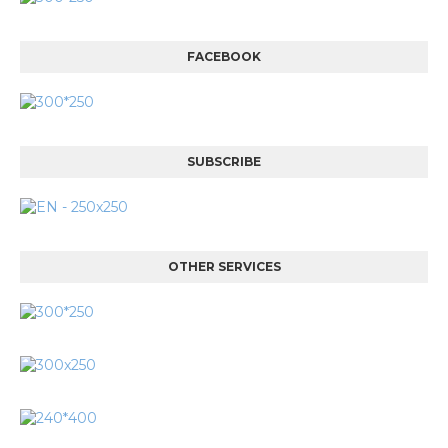
FACEBOOK
SUBSCRIBE
OTHER SERVICES