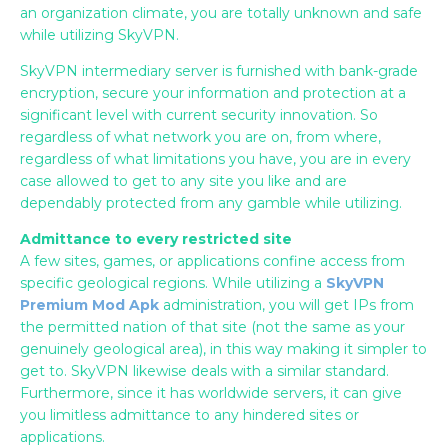
an organization climate, you are totally unknown and safe
while utilizing SkyVPN.
SkyVPN intermediary server is furnished with bank-grade
encryption, secure your information and protection at a
significant level with current security innovation. So
regardless of what network you are on, from where,
regardless of what limitations you have, you are in every
case allowed to get to any site you like and are
dependably protected from any gamble while utilizing.
Admittance to every restricted site
A few sites, games, or applications confine access from
specific geological regions. While utilizing a
SkyVPN
Premium Mod Apk
administration, you will get IPs from
the permitted nation of that site (not the same as your
genuinely geological area), in this way making it simpler to
get to. SkyVPN likewise deals with a similar standard.
Furthermore, since it has worldwide servers, it can give
you limitless admittance to any hindered sites or
applications.