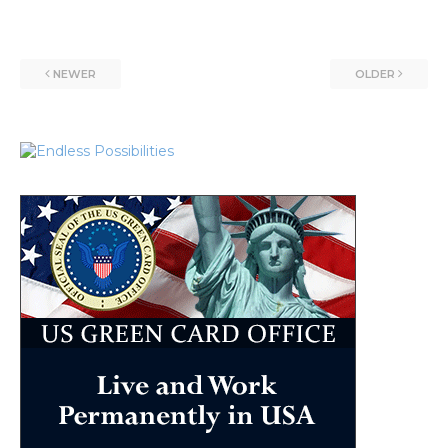
NEWER
OLDER