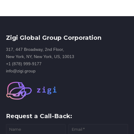
Zigi Global Group Corporation
317, 447 Broadway, 2nd Floor,
New York, NY, New York, US, 10013
+1 (878) 999-9177
info@zigi.group
Request a Call-Back: