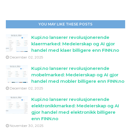
YOU MAY LIKE THESE POSTS
Kupi.no lanserer revolusjonerende
klaermarked: Medeierskap og AI gjor
handel med klaer billigere enn FINN.no
December 02, 2025
Kupi.no lanserer revolusjonerende
mobelmarked: Medeierskap og AI gjor
handel med mobler billigere enn FINN.no
December 02, 2025
Kupi.no lanserer revolusjonerende
elektronikkmarked: Medeierskap og AI
gjor handel med elektronikk billigere
enn FINN.no
November 30, 2025