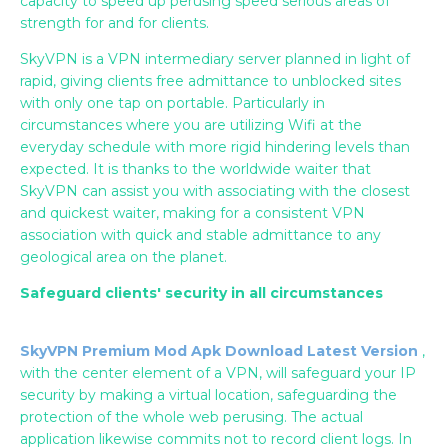
capacity to speed up perusing speed serious areas of
strength for and for clients.
SkyVPN is a VPN intermediary server planned in light of
rapid, giving clients free admittance to unblocked sites
with only one tap on portable. Particularly in
circumstances where you are utilizing Wifi at the
everyday schedule with more rigid hindering levels than
expected. It is thanks to the worldwide waiter that
SkyVPN can assist you with associating with the closest
and quickest waiter, making for a consistent VPN
association with quick and stable admittance to any
geological area on the planet.
Safeguard clients' security in all circumstances
SkyVPN Premium Mod Apk Download Latest Version
,
with the center element of a VPN, will safeguard your IP
security by making a virtual location, safeguarding the
protection of the whole web perusing. The actual
application likewise commits not to record client logs. In