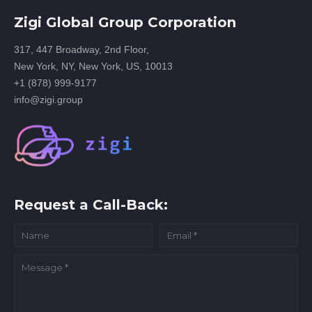
Zigi Global Group Corporation
317, 447 Broadway, 2nd Floor,
New York, NY, New York, US, 10013
+1 (878) 999-9177
info@zigi.group
Request a Call-Back: