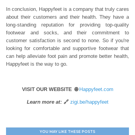
In conclusion, Happyfeet is a company that truly cares
about their customers and their health. They have a
long-standing reputation for providing top-quality
footwear and socks, and their commitment to
customer satisfaction is second to none. So if you're
looking for comfortable and supportive footwear that
can help alleviate foot pain and promote better health,
Happyfeet is the way to go.
VISIT OUR WEBSITE 🌐
Happyfeet.com
Learn more at:
🔗
zigi.be/happyfeet
YOU MAY LIKE THESE POSTS