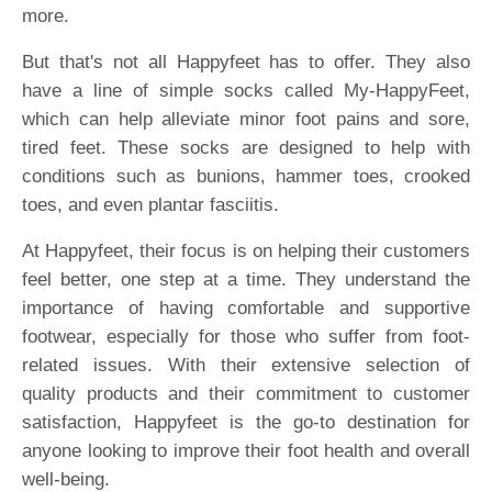
more.
But that's not all Happyfeet has to offer. They also
have a line of simple socks called My-HappyFeet,
which can help alleviate minor foot pains and sore,
tired feet. These socks are designed to help with
conditions such as bunions, hammer toes, crooked
toes, and even plantar fasciitis.
At Happyfeet, their focus is on helping their customers
feel better, one step at a time. They understand the
importance of having comfortable and supportive
footwear, especially for those who suffer from foot-
related issues. With their extensive selection of
quality products and their commitment to customer
satisfaction, Happyfeet is the go-to destination for
anyone looking to improve their foot health and overall
well-being.