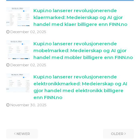
Kupi.no lanserer revolusjonerende
klaermarked: Medeierskap og AI gjor
handel med klaer billigere enn FINN.no
December 02, 2025
Kupi.no lanserer revolusjonerende
mobelmarked: Medeierskap og AI gjor
handel med mobler billigere enn FINN.no
December 02, 2025
Kupi.no lanserer revolusjonerende
elektronikkmarked: Medeierskap og AI
gjor handel med elektronikk billigere
enn FINN.no
November 30, 2025
NEWER
OLDER