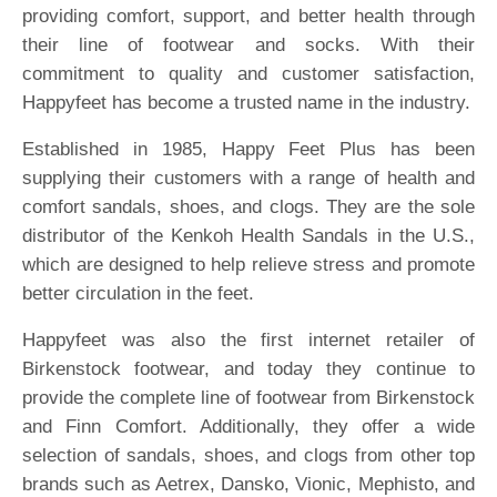
providing comfort, support, and better health through
their line of footwear and socks. With their
commitment to quality and customer satisfaction,
Happyfeet has become a trusted name in the industry.
Established in 1985, Happy Feet Plus has been
supplying their customers with a range of health and
comfort sandals, shoes, and clogs. They are the sole
distributor of the Kenkoh Health Sandals in the U.S.,
which are designed to help relieve stress and promote
better circulation in the feet.
Happyfeet was also the first internet retailer of
Birkenstock footwear, and today they continue to
provide the complete line of footwear from Birkenstock
and Finn Comfort. Additionally, they offer a wide
selection of sandals, shoes, and clogs from other top
brands such as Aetrex, Dansko, Vionic, Mephisto, and