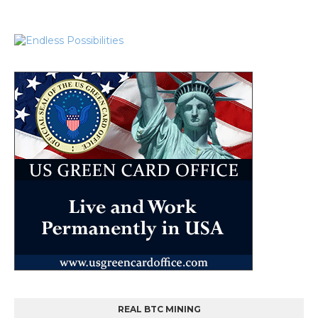
REAL BTC MINING