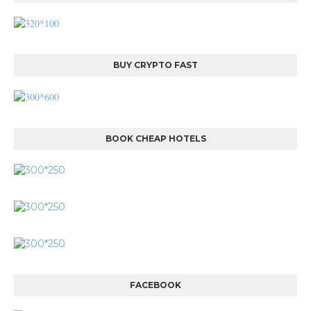
BUY CRYPTO FAST
BOOK CHEAP HOTELS
FACEBOOK