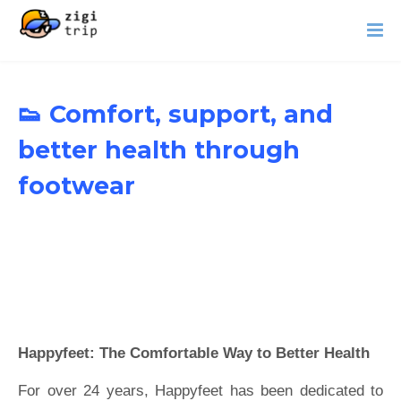
👟 Comfort, support, and
better health through
footwear
Happyfeet: The Comfortable Way to Better Health
For over 24 years, Happyfeet has been dedicated to