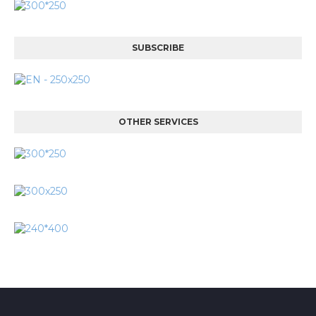
SUBSCRIBE
OTHER SERVICES