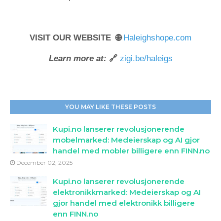
VISIT OUR WEBSITE 🌐
Haleighshope.com
Learn more at:
🔗
zigi.be/haleigs
YOU MAY LIKE THESE POSTS
Kupi.no lanserer revolusjonerende
mobelmarked: Medeierskap og AI gjor
handel med mobler billigere enn FINN.no
December 02, 2025
Kupi.no lanserer revolusjonerende
elektronikkmarked: Medeierskap og AI
gjor handel med elektronikk billigere
enn FINN.no