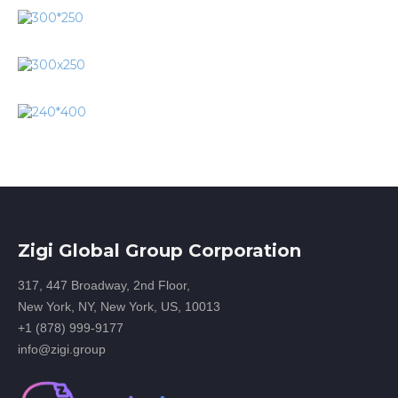
Zigi Global Group Corporation
317, 447 Broadway, 2nd Floor,
New York, NY, New York, US, 10013
+1 (878) 999-9177
info@zigi.group