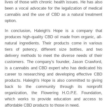
lives of those with chronic health issues. He has also
been a vocal advocate for the legalization of medical
cannabis and the use of CBD as a natural treatment
option.
In conclusion, Haleigh's Hope is a company that
produces high-quality CBD oil made from organic, all-
natural ingredients. Their products come in various
tiers of potency, different size bottles, and two
delivery methods to meet the diverse needs of their
customers. The company's founder, Jason Crawford,
is a cannabis and CBD expert who has dedicated his
career to researching and developing effective CBD
products. Haleigh's Hope is also committed to giving
back to the community through its nonprofit
organization, the Flowering H.O.P.E. Foundation,
which works to provide education and access to
affordable CBD products to those in need.