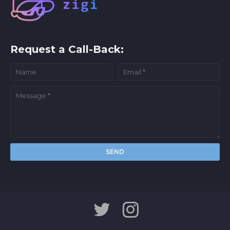
Request a Call-Back: