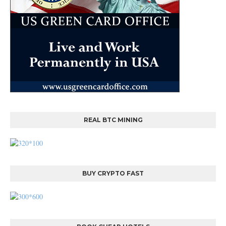
REAL BTC MINING
BUY CRYPTO FAST