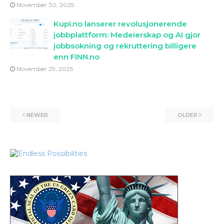
November 30, 2025
Kupi.no lanserer revolusjonerende
jobbplattform: Medeierskap og AI gjor
jobbsokning og rekruttering billigere
enn FINN.no
November 29, 2025
NEWER
OLDER