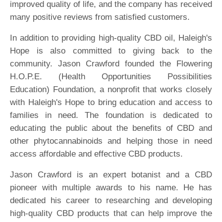
improved quality of life, and the company has received
many positive reviews from satisfied customers.
In addition to providing high-quality CBD oil, Haleigh's
Hope is also committed to giving back to the
community. Jason Crawford founded the Flowering
H.O.P.E. (Health Opportunities Possibilities
Education) Foundation, a nonprofit that works closely
with Haleigh's Hope to bring education and access to
families in need. The foundation is dedicated to
educating the public about the benefits of CBD and
other phytocannabinoids and helping those in need
access affordable and effective CBD products.
Jason Crawford is an expert botanist and a CBD
pioneer with multiple awards to his name. He has
dedicated his career to researching and developing
high-quality CBD products that can help improve the