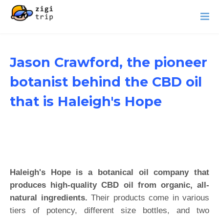
Jason Crawford, the pioneer
botanist behind the CBD oil
that is Haleigh's Hope
Haleigh's Hope is a botanical oil company that
produces high-quality CBD oil from organic, all-
natural ingredients.
Their products come in various
tiers of potency, different size bottles, and two