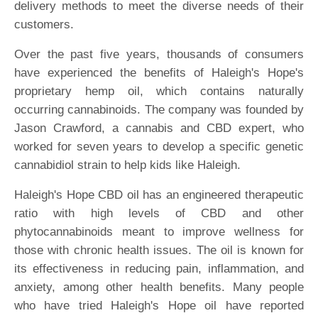
delivery methods to meet the diverse needs of their
customers.
Over the past five years, thousands of consumers
have experienced the benefits of Haleigh's Hope's
proprietary hemp oil, which contains naturally
occurring cannabinoids. The company was founded by
Jason Crawford, a cannabis and CBD expert, who
worked for seven years to develop a specific genetic
cannabidiol strain to help kids like Haleigh.
Haleigh's Hope CBD oil has an engineered therapeutic
ratio with high levels of CBD and other
phytocannabinoids meant to improve wellness for
those with chronic health issues. The oil is known for
its effectiveness in reducing pain, inflammation, and
anxiety, among other health benefits. Many people
who have tried Haleigh's Hope oil have reported