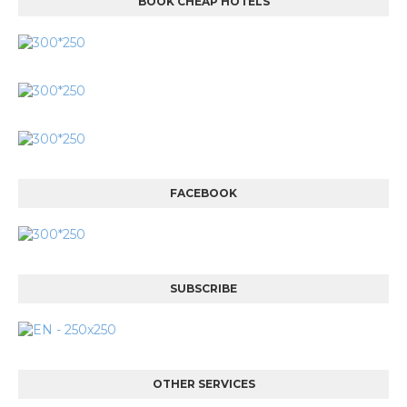
BOOK CHEAP HOTELS
FACEBOOK
SUBSCRIBE
OTHER SERVICES