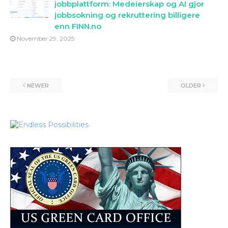
jobbplattform: Medeierskap og AI gjor
jobbsokning og rekruttering billigere
enn FINN.no
November 29, 2025
NEWER
OLDER