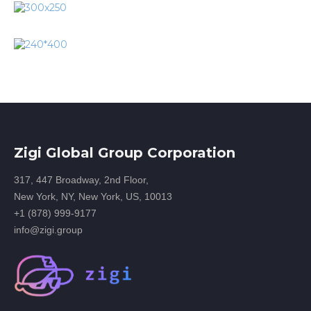
Zigi Global Group Corporation
317, 447 Broadway, 2nd Floor,
New York, NY, New York, US, 10013
+1 (878) 999-9177
info@zigi.group