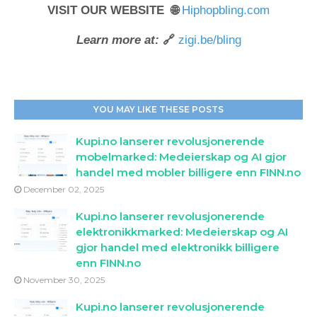
VISIT OUR WEBSITE 🌐
Hiphopbling.com
Learn more at:
🔗
zigi.be/bling
YOU MAY LIKE THESE POSTS
Kupi.no lanserer revolusjonerende
mobelmarked: Medeierskap og AI gjor
handel med mobler billigere enn FINN.no
December 02, 2025
Kupi.no lanserer revolusjonerende
elektronikkmarked: Medeierskap og AI
gjor handel med elektronikk billigere
enn FINN.no
November 30, 2025
Kupi.no lanserer revolusjonerende