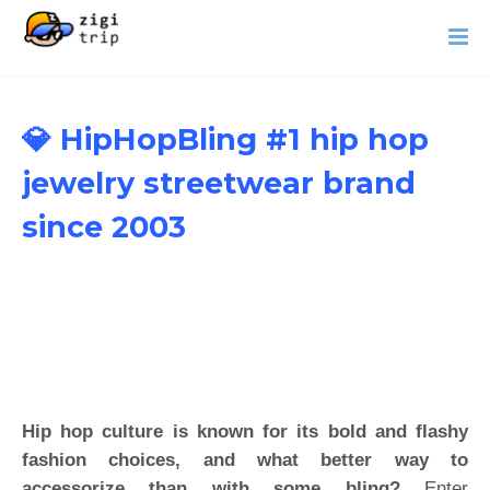
💎 HipHopBling #1 hip hop
jewelry streetwear brand
since 2003
Hip hop culture is known for its bold and flashy
fashion choices, and what better way to
accessorize than with some bling?
Enter