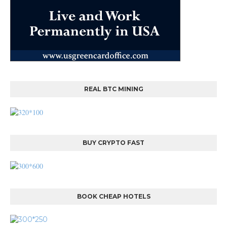
REAL BTC MINING
BUY CRYPTO FAST
BOOK CHEAP HOTELS