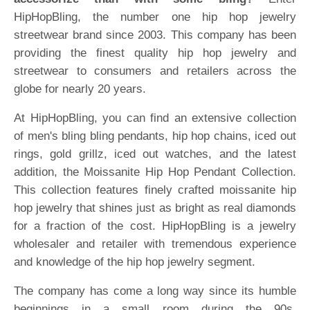
HipHopBling, the number one hip hop jewelry
streetwear brand since 2003. This company has been
providing the finest quality hip hop jewelry and
streetwear to consumers and retailers across the
globe for nearly 20 years.
At HipHopBling, you can find an extensive collection
of men's bling bling pendants, hip hop chains, iced out
rings, gold grillz, iced out watches, and the latest
addition, the Moissanite Hip Hop Pendant Collection.
This collection features finely crafted moissanite hip
hop jewelry that shines just as bright as real diamonds
for a fraction of the cost. HipHopBling is a jewelry
wholesaler and retailer with tremendous experience
and knowledge of the hip hop jewelry segment.
The company has come a long way since its humble
beginnings in a small room during the 90s.