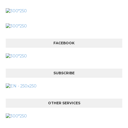
FACEBOOK
SUBSCRIBE
OTHER SERVICES