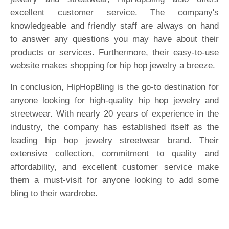
excellent customer service. The company's
knowledgeable and friendly staff are always on hand
to answer any questions you may have about their
products or services. Furthermore, their easy-to-use
website makes shopping for hip hop jewelry a breeze.
In conclusion, HipHopBling is the go-to destination for
anyone looking for high-quality hip hop jewelry and
streetwear. With nearly 20 years of experience in the
industry, the company has established itself as the
leading hip hop jewelry streetwear brand. Their
extensive collection, commitment to quality and
affordability, and excellent customer service make
them a must-visit for anyone looking to add some
bling to their wardrobe.