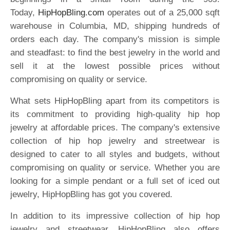
Today,
HipHopBling.com
operates out of a 25,000 sqft
warehouse in Columbia, MD, shipping hundreds of
orders each day. The company's mission is simple
and steadfast: to find the best jewelry in the world and
sell it at the lowest possible prices without
compromising on quality or service.
What sets HipHopBling apart from its competitors is
its commitment to providing high-quality hip hop
jewelry at affordable prices. The company's extensive
collection of hip hop jewelry and streetwear is
designed to cater to all styles and budgets, without
compromising on quality or service. Whether you are
looking for a simple pendant or a full set of iced out
jewelry, HipHopBling has got you covered.
In addition to its impressive collection of hip hop
jewelry and streetwear, HipHopBling also offers