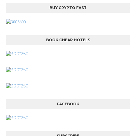
BUY CRYPTO FAST
BOOK CHEAP HOTELS
FACEBOOK
SUBSCRIBE