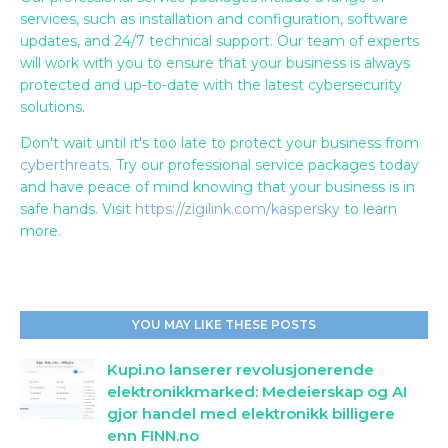
services, such as installation and configuration, software
updates, and 24/7 technical support. Our team of experts
will work with you to ensure that your business is always
protected and up-to-date with the latest cybersecurity
solutions.
Don't wait until it's too late to protect your business from
cyberthreats
. Try our professional service packages today
and have peace of mind knowing that your business is in
safe hands. Visit
https://zigilink.com/kaspersky
to learn
more.
YOU MAY LIKE THESE POSTS
Kupi.no lanserer revolusjonerende
elektronikkmarked: Medeierskap og AI
gjor handel med elektronikk billigere
enn FINN.no