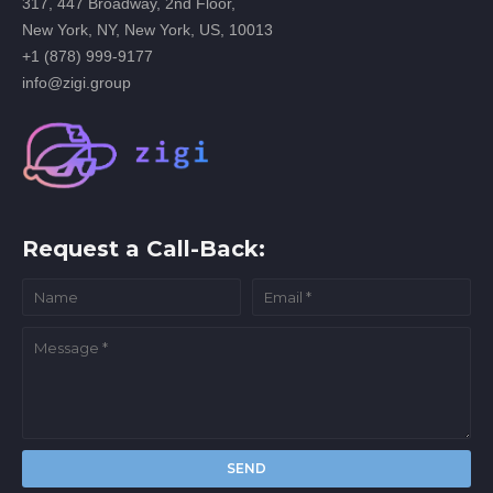
317, 447 Broadway, 2nd Floor,
New York, NY, New York, US, 10013
+1 (878) 999-9177
info@zigi.group
Request a Call-Back: