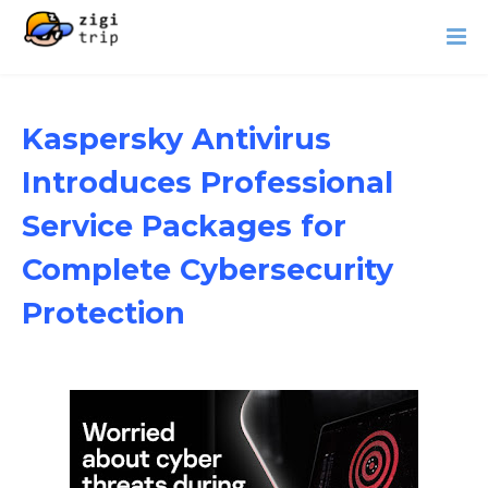
Kaspersky Antivirus
Introduces Professional
Service Packages for
Complete Cybersecurity
Protection