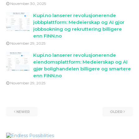
November 30, 2025
Kupi.no lanserer revolusjonerende
jobbplattform: Medeierskap og AI gjor
jobbsokning og rekruttering billigere
enn FINN.no
November 29, 2025
Kupi.no lanserer revolusjonerende
eiendomsplattform: Medeierskap og AI
gjør bolighandelen billigere og smartere
enn FINN.no
November 29, 2025
NEWER
OLDER