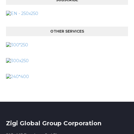
OTHER SERVICES
Zigi Global Group Corporation