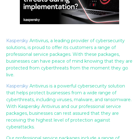
Kaspersky
Antivirus, a leading provider of cybersecurity
solutions, is proud to offer its customers a range of
professional service packages. With these packages,
businesses can have peace of mind knowing that they are
protected from cyberthreats from the moment they go
live.
Kaspersky
Antivirus is a powerful cybersecurity solution
that helps protect businesses from a wide range of
cyberthreats, including viruses, malware, and ransomware.
With Kaspersky Antivirus and our professional service
packages, businesses can rest assured that they are
receiving the highest level of protection against
cyberattacks.
Our professional service packages include a range of