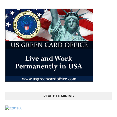
REAL BTC MINING