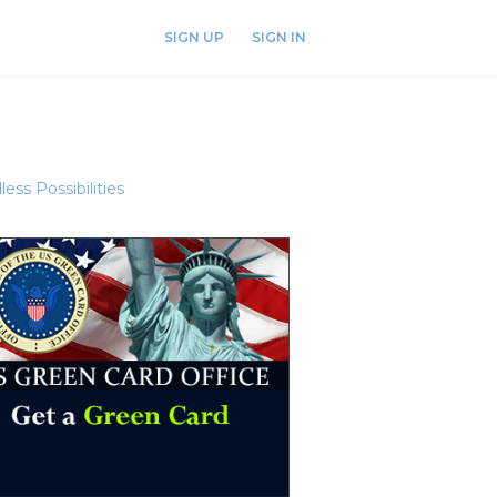
SIGN UP
SIGN IN