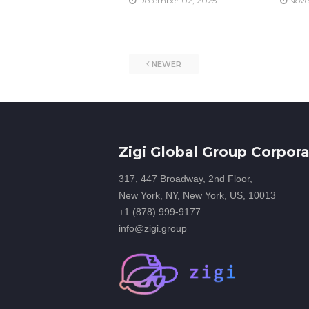
December 02, 2025
Nove
NEWER
Zigi Global Group Corpora
317, 447 Broadway, 2nd Floor,
New York, NY, New York, US, 10013
+1 (878) 999-9177
info@zigi.group