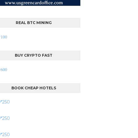
REAL BTC MINING
BUY CRYPTO FAST
BOOK CHEAP HOTELS