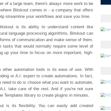
r of a large team, there's always more work to be
s where Bitskout comes in - a company that offers
elp streamline your workflows and save you time.
skout is its ability to understand content like
ral language processing algorithms, Bitskout can
 forms of communication and make sense of them.
 tasks that would normally require some level of
g up your time to focus on more important, high-
 other automation tools is its ease of use. With
ding or A.I. expert to create automations. In fact,
 you need to do is choose what you want to automate,
.I. take care of the rest. And if you're not sure
e Templates library to create plugins in minutes.
t is its flexibility. You can easily add created