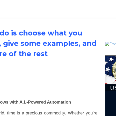
 do is choose what you
, give some examples, and
are of the rest
lows with A.I.-Powered Automation
rld, time is a precious commodity. Whether you're