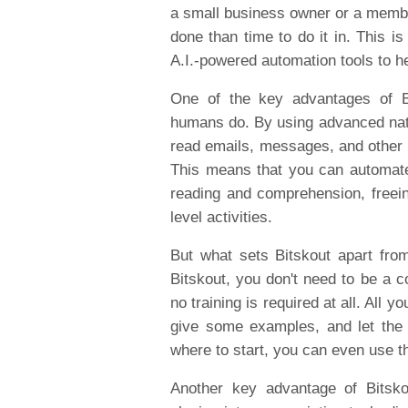
a small business owner or a membe
done than time to do it in. This i
A.I.-powered automation tools to h
One of the key advantages of Bit
humans do. By using advanced natu
read emails, messages, and other
This means that you can automate
reading and comprehension, freein
level activities.
But what sets Bitskout apart from
Bitskout, you don't need to be a co
no training is required at all. All
give some examples, and let the A
where to start, you can even use th
Another key advantage of Bitskou