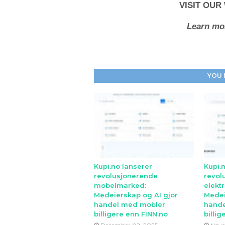
VISIT OUR
Learn mor
YOU 
Kupi.no lanserer
Kupi.
revolusjonerende
revol
mobelmarked:
elekt
Medeierskap og AI gjor
Medei
handel med mobler
hande
billigere enn FINN.no
billig