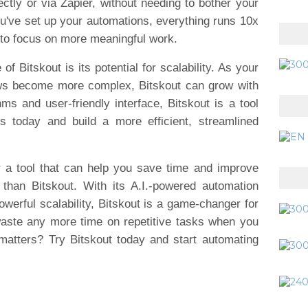
rectly or via Zapier, without needing to bother your
u've set up your automations, everything runs 10x
 to focus on more meaningful work.
f Bitskout is its potential for scalability. As your
ws become more complex, Bitskout can grow with
hms and user-friendly interface, Bitskout is a tool
s today and build a more efficient, streamlined
or a tool that can help you save time and improve
r than Bitskout. With its A.I.-powered automation
owerful scalability, Bitskout is a game-changer for
waste any more time on repetitive tasks when you
matters? Try Bitskout today and start automating