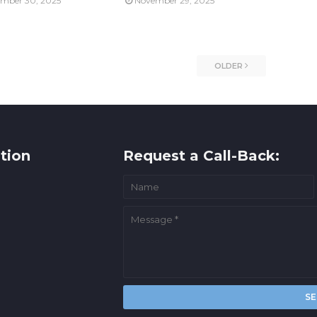
mber 30, 2025
November 29, 2025
OLDER
tion
Request a Call-Back: