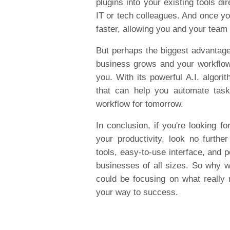
plugins into your existing tools di
IT or tech colleagues. And once yo
faster, allowing you and your team
But perhaps the biggest advantage o
business grows and your workflo
you. With its powerful A.I. algorit
that can help you automate task
workflow for tomorrow.
In conclusion, if you're looking f
your productivity, look no furthe
tools, easy-to-use interface, and p
businesses of all sizes. So why 
could be focusing on what really 
your way to success.