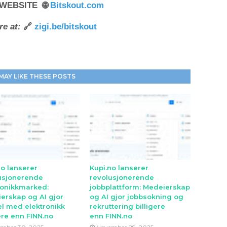
 WEBSITE 🌐
Bitskout.com
e at:
🔗
zigi.be/bitskout
MAY LIKE THESE POSTS
no lanserer
Kupi.no lanserer
usjonerende
revolusjonerende
ronikkmarked:
jobbplattform: Medeierskap
erskap og AI gjor
og AI gjor jobbsokning og
l med elektronikk
rekruttering billigere
ere enn FINN.no
enn FINN.no