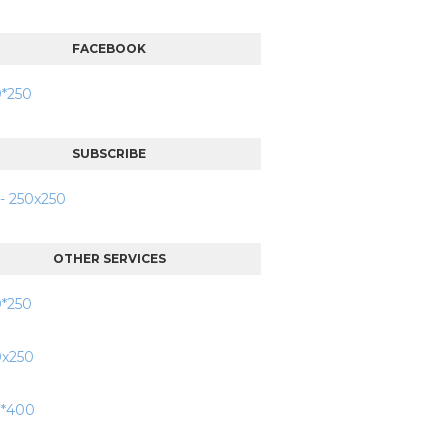
FACEBOOK
SUBSCRIBE
OTHER SERVICES