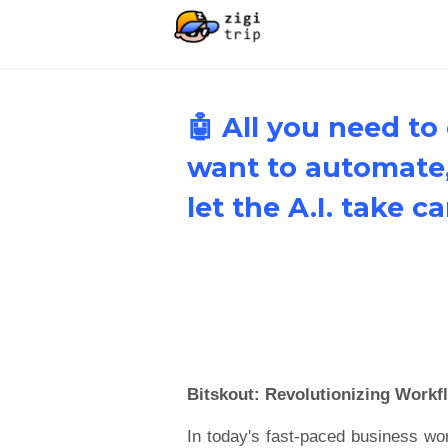
🤖 All you need to
want to automate
let the A.I. take c
Bitskout: Revolutionizing Workf
In today's fast-paced business wo