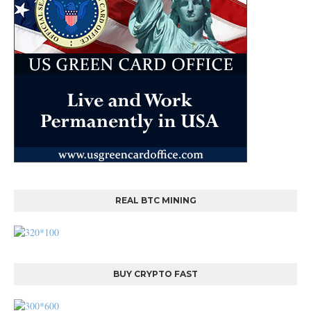
REAL BTC MINING
BUY CRYPTO FAST