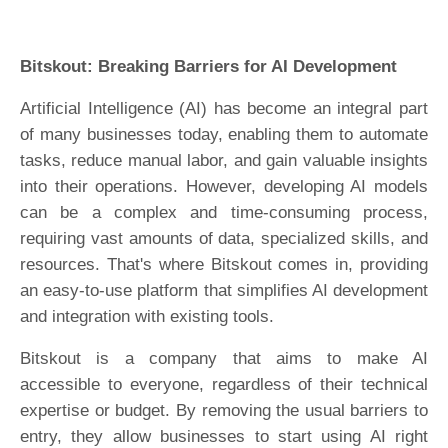
Bitskout: Breaking Barriers for AI Development
Artificial Intelligence (AI) has become an integral part
of many businesses today, enabling them to automate
tasks, reduce manual labor, and gain valuable insights
into their operations. However, developing AI models
can be a complex and time-consuming process,
requiring vast amounts of data, specialized skills, and
resources. That's where Bitskout comes in, providing
an easy-to-use platform that simplifies AI development
and integration with existing tools.
Bitskout is a company that aims to make AI
accessible to everyone, regardless of their technical
expertise or budget. By removing the usual barriers to
entry, they allow businesses to start using AI right