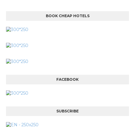
BOOK CHEAP HOTELS
FACEBOOK
SUBSCRIBE