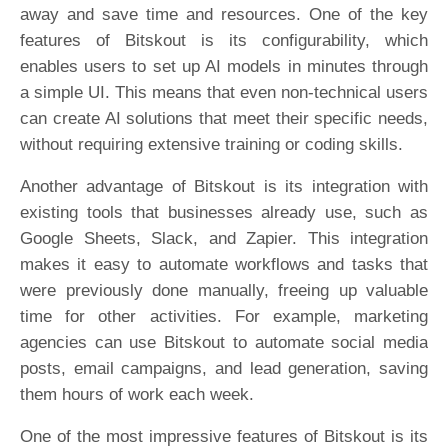
away and save time and resources. One of the key
features of Bitskout is its configurability, which
enables users to set up AI models in minutes through
a simple UI. This means that even non-technical users
can create AI solutions that meet their specific needs,
without requiring extensive training or coding skills.
Another advantage of Bitskout is its integration with
existing tools that businesses already use, such as
Google Sheets, Slack, and Zapier. This integration
makes it easy to automate workflows and tasks that
were previously done manually, freeing up valuable
time for other activities. For example, marketing
agencies can use Bitskout to automate social media
posts, email campaigns, and lead generation, saving
them hours of work each week.
One of the most impressive features of Bitskout is its