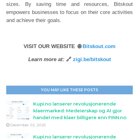
sizes. By saving time and resources, Bitskout
empowers businesses to focus on their core activities
and achieve their goals.
VISIT OUR WEBSITE 🌐
Bitskout.com
Learn more at:
🔗
zigi.be/bitskout
YOU MAY LIKE THESE POSTS
Kupi.no lanserer revolusjonerende
klaermarked: Medeierskap og AI gjor
handel med klaer billigere enn FINN.no
December 02, 2025
Kupi.no lanserer revolusjonerende