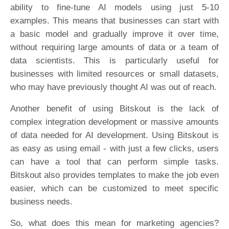
ability to fine-tune AI models using just 5-10
examples. This means that businesses can start with
a basic model and gradually improve it over time,
without requiring large amounts of data or a team of
data scientists. This is particularly useful for
businesses with limited resources or small datasets,
who may have previously thought AI was out of reach.
Another benefit of using Bitskout is the lack of
complex integration development or massive amounts
of data needed for AI development. Using Bitskout is
as easy as using email - with just a few clicks, users
can have a tool that can perform simple tasks.
Bitskout also provides templates to make the job even
easier, which can be customized to meet specific
business needs.
So, what does this mean for marketing agencies?