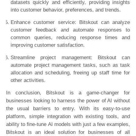
datasets quickly and efficiently, providing insights
into customer behavior, preferences, and trends.
Enhance customer service: Bitskout can analyze
customer feedback and automate responses to
common queries, reducing response times and
improving customer satisfaction.
Streamline project management: Bitskout can
automate project management tasks, such as task
allocation and scheduling, freeing up staff time for
other activities.
In conclusion, Bitskout is a game-changer for
businesses looking to harness the power of AI without
the usual barriers to entry. With its easy-to-use
platform, simple integration with existing tools, and
ability to fine-tune AI models with just a few examples,
Bitskout is an ideal solution for businesses of all