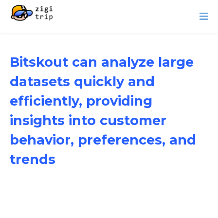
Bitskout can analyze large
datasets quickly and
efficiently, providing
insights into customer
behavior, preferences, and
trends