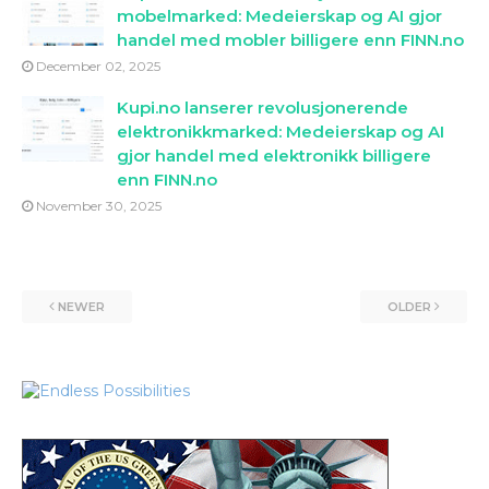
mobelmarked: Medeierskap og AI gjor
handel med mobler billigere enn FINN.no
December 02, 2025
Kupi.no lanserer revolusjonerende
elektronikkmarked: Medeierskap og AI
gjor handel med elektronikk billigere
enn FINN.no
November 30, 2025
NEWER
OLDER