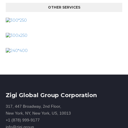
OTHER SERVICES
Zigi Global Group Corporation
317, 447 Broadway, 2nd Floor,
New York, NY, New York, US, 10013
+1 (878) 999-9177
info@zigi.group