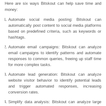
Here are six ways Bitskout can help save time and
money:
Automate social media posting: Bitskout can
automatically post content to social media platforms
based on predefined criteria, such as keywords or
hashtags.
Automate email campaigns: Bitskout can analyze
email campaigns to identify patterns and automate
responses to common queries, freeing up staff time
for more complex tasks.
Automate lead generation: Bitskout can analyze
website visitor behavior to identify potential leads
and trigger automated responses, increasing
conversion rates.
Simplify data analysis: Bitskout can analyze large