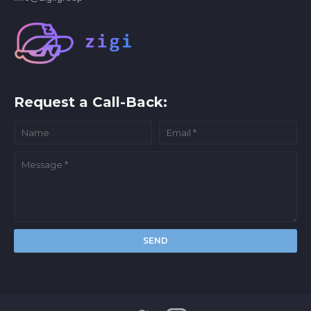
Request a Call-Back: