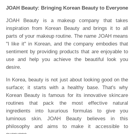
JOAH Beauty: Bringing Korean Beauty to Everyone
JOAH Beauty is a makeup company that takes
inspiration from Korean Beauty and brings it to all
parts of your makeup routine. The name JOAH means
"I like it" in Korean, and the company embodies that
sentiment by providing products that are enjoyable to
use and help you achieve the beautiful look you
desire.
In Korea, beauty is not just about looking good on the
surface; it starts with a healthy base. That's why
Korean Beauty is famous for its innovative skincare
routines that pack the most effective natural
ingredients into luxurious formulas to give you
luminous skin. JOAH Beauty believes in this
philosophy and aims to make it accessible to