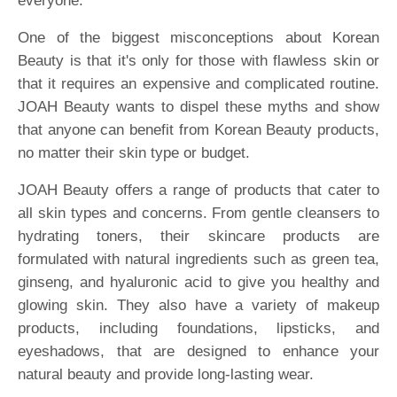
everyone.
One of the biggest misconceptions about Korean
Beauty is that it's only for those with flawless skin or
that it requires an expensive and complicated routine.
JOAH Beauty wants to dispel these myths and show
that anyone can benefit from Korean Beauty products,
no matter their skin type or budget.
JOAH Beauty offers a range of products that cater to
all skin types and concerns. From gentle cleansers to
hydrating toners, their skincare products are
formulated with natural ingredients such as green tea,
ginseng, and hyaluronic acid to give you healthy and
glowing skin. They also have a variety of makeup
products, including foundations, lipsticks, and
eyeshadows, that are designed to enhance your
natural beauty and provide long-lasting wear.