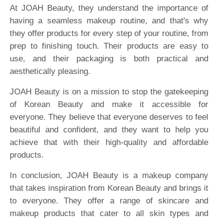
At JOAH Beauty, they understand the importance of
having a seamless makeup routine, and that's why
they offer products for every step of your routine, from
prep to finishing touch. Their products are easy to
use, and their packaging is both practical and
aesthetically pleasing.
JOAH Beauty is on a mission to stop the gatekeeping
of Korean Beauty and make it accessible for
everyone. They believe that everyone deserves to feel
beautiful and confident, and they want to help you
achieve that with their high-quality and affordable
products.
In conclusion, JOAH Beauty is a makeup company
that takes inspiration from Korean Beauty and brings it
to everyone. They offer a range of skincare and
makeup products that cater to all skin types and