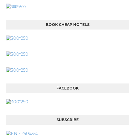
BOOK CHEAP HOTELS
FACEBOOK
SUBSCRIBE