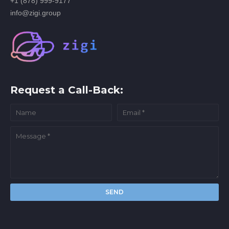
+1 (878) 999-9177
info@zigi.group
Request a Call-Back: