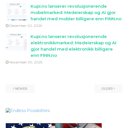
Kupi.no lanserer revolusjonerende
mobelmarked: Medeierskap og AI gjor
handel med mobler billigere enn FINN.no
December 02, 2025
Kupi.no lanserer revolusjonerende
elektronikkmarked: Medeierskap og AI
gjor handel med elektronikk billigere
enn FINN.no
November 30, 2025
NEWER
OLDER