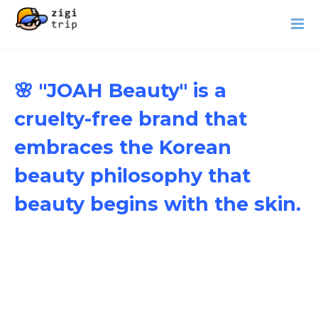
🌸 "JOAH Beauty" is a
cruelty-free brand that
embraces the Korean
beauty philosophy that
beauty begins with the skin.