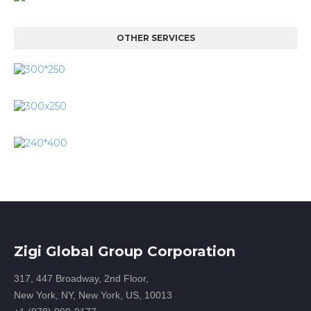
OTHER SERVICES
Zigi Global Group Corporation
317, 447 Broadway, 2nd Floor,
New York, NY, New York, US, 10013