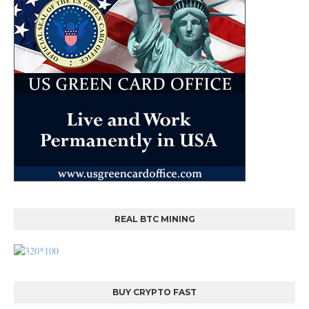
REAL BTC MINING
BUY CRYPTO FAST