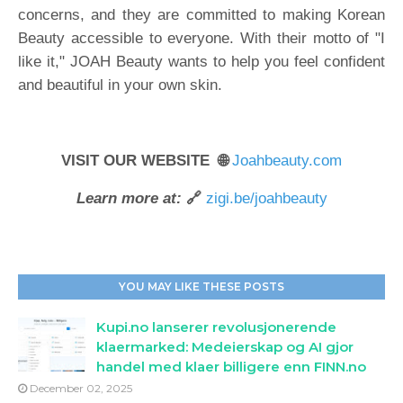
concerns, and they are committed to making Korean
Beauty accessible to everyone. With their motto of "I
like it," JOAH Beauty wants to help you feel confident
and beautiful in your own skin.
VISIT OUR WEBSITE 🌐
Joahbeauty.com
Learn more at:
🔗
zigi.be/joahbeauty
YOU MAY LIKE THESE POSTS
Kupi.no lanserer revolusjonerende
klaermarked: Medeierskap og AI gjor
handel med klaer billigere enn FINN.no
December 02, 2025