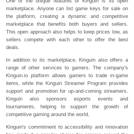
One of the unique features of Kinguin is its open
marketplace. Anyone can list game keys for sale on
the platform, creating a dynamic and competitive
marketplace that benefits both buyers and sellers.
This open approach also helps to keep prices low, as
sellers compete with each other to offer the best
deals.
In addition to its marketplace, Kinguin also offers a
range of other services to gamers. The company's
Kinguin.io platform allows gamers to trade in-game
items, while the Kinguin Streamer Program provides
support and promotion for up-and-coming streamers.
Kinguin also sponsors esports events and
tournaments, helping to support the growth of
competitive gaming around the world.
Kinguin's commitment to accessibility and innovation