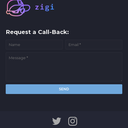
Request a Call-Back: