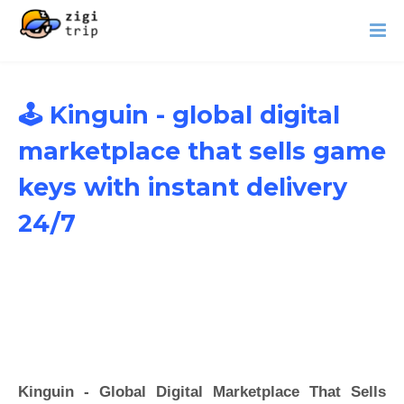
🕹️ Kinguin - global digital
marketplace that sells game
keys with instant delivery
24/7
Kinguin - Global Digital Marketplace That Sells