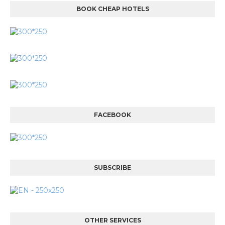
BOOK CHEAP HOTELS
FACEBOOK
SUBSCRIBE
OTHER SERVICES