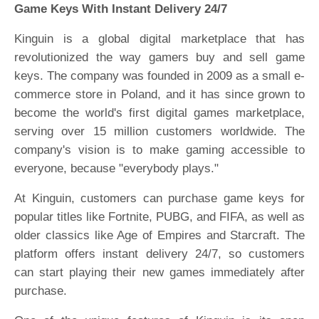
Game Keys With Instant Delivery 24/7
Kinguin is a global digital marketplace that has
revolutionized the way gamers buy and sell game
keys. The company was founded in 2009 as a small e-
commerce store in Poland, and it has since grown to
become the world's first digital games marketplace,
serving over 15 million customers worldwide. The
company's vision is to make gaming accessible to
everyone, because "everybody plays."
At Kinguin, customers can purchase game keys for
popular titles like Fortnite, PUBG, and FIFA, as well as
older classics like Age of Empires and Starcraft. The
platform offers instant delivery 24/7, so customers
can start playing their new games immediately after
purchase.