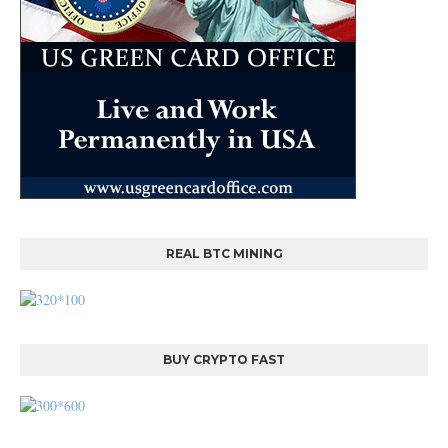
REAL BTC MINING
BUY CRYPTO FAST