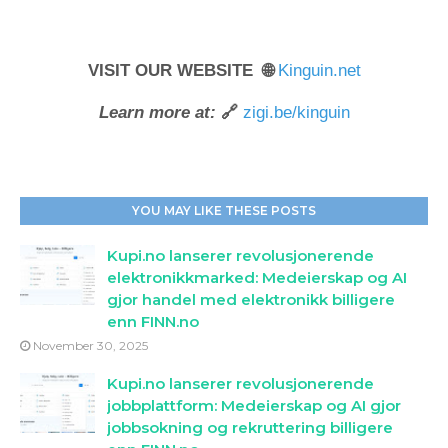
VISIT OUR WEBSITE 🌐
Kinguin.net
Learn more at:
🔗
zigi.be/kinguin
YOU MAY LIKE THESE POSTS
Kupi.no lanserer revolusjonerende
elektronikkmarked: Medeierskap og AI
gjor handel med elektronikk billigere
enn FINN.no
November 30, 2025
Kupi.no lanserer revolusjonerende
jobbplattform: Medeierskap og AI gjor
jobbsokning og rekruttering billigere