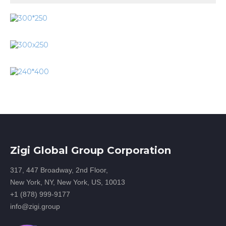
Zigi Global Group Corporation
317, 447 Broadway, 2nd Floor,
New York, NY, New York, US, 10013
+1 (878) 999-9177
info@zigi.group