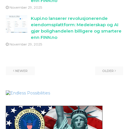
enn FINN.no
November 29, 2025
Kupi.no lanserer revolusjonerende
eiendomsplattform: Medeierskap og AI
gjør bolighandelen billigere og smartere
enn FINN.no
November 29, 2025
NEWER
OLDER