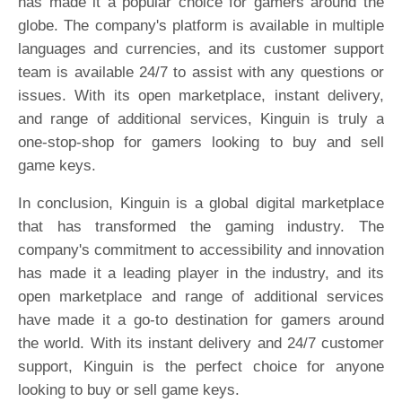
has made it a popular choice for gamers around the
globe. The company's platform is available in multiple
languages and currencies, and its customer support
team is available 24/7 to assist with any questions or
issues. With its open marketplace, instant delivery,
and range of additional services, Kinguin is truly a
one-stop-shop for gamers looking to buy and sell
game keys.
In conclusion, Kinguin is a global digital marketplace
that has transformed the gaming industry. The
company's commitment to accessibility and innovation
has made it a leading player in the industry, and its
open marketplace and range of additional services
have made it a go-to destination for gamers around
the world. With its instant delivery and 24/7 customer
support, Kinguin is the perfect choice for anyone
looking to buy or sell game keys.