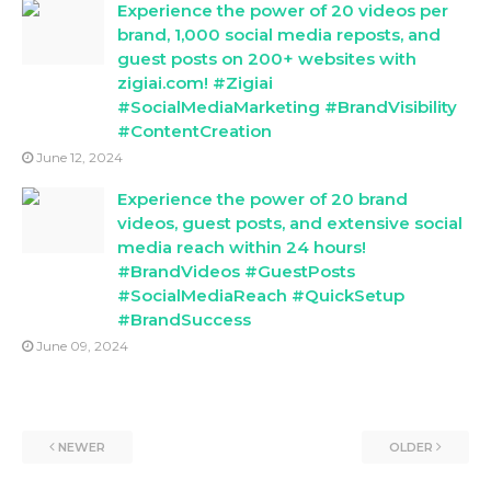
Experience the power of 20 videos per
brand, 1,000 social media reposts, and
guest posts on 200+ websites with
zigiai.com! #Zigiai
#SocialMediaMarketing #BrandVisibility
#ContentCreation
June 12, 2024
Experience the power of 20 brand
videos, guest posts, and extensive social
media reach within 24 hours!
#BrandVideos #GuestPosts
#SocialMediaReach #QuickSetup
#BrandSuccess
June 09, 2024
NEWER
OLDER