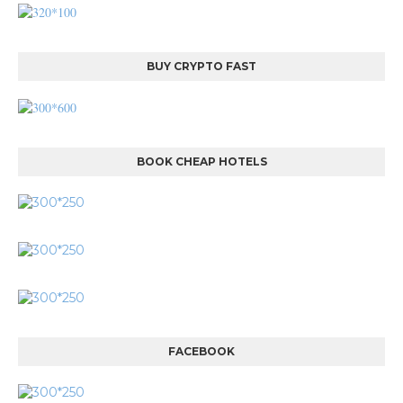
BUY CRYPTO FAST
BOOK CHEAP HOTELS
FACEBOOK