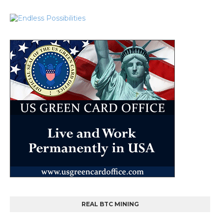
REAL BTC MINING