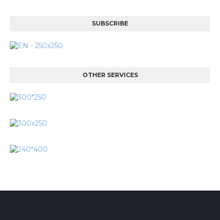
SUBSCRIBE
OTHER SERVICES