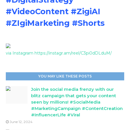
#VideoContent #ZigiAI
#ZIgiMarketing #Shorts
via Instagram https://instagr.am/reel/C3pi0dDLduM/
YOU MAY LIKE THESE POSTS
Join the social media frenzy with our
blitz campaign that gets your content
seen by millions! #SocialMedia
#MarketingCampaign #ContentCreation
#InfluencerLife #Viral
June 12, 2024