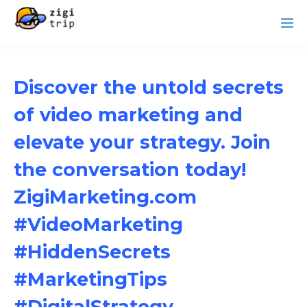
Discover the untold secrets
of video marketing and
elevate your strategy. Join
the conversation today!
ZigiMarketing.com
#VideoMarketing
#HiddenSecrets
#MarketingTips
#DigitalStrategy