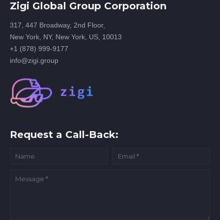
Zigi Global Group Corporation
317, 447 Broadway, 2nd Floor,
New York, NY, New York, US, 10013
+1 (878) 999-9177
info@zigi.group
Request a Call-Back: