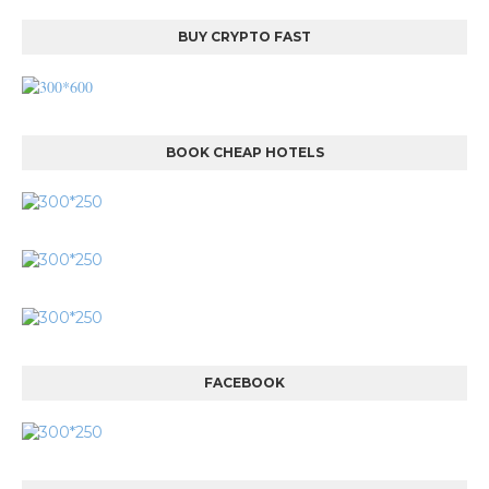
BUY CRYPTO FAST
BOOK CHEAP HOTELS
FACEBOOK