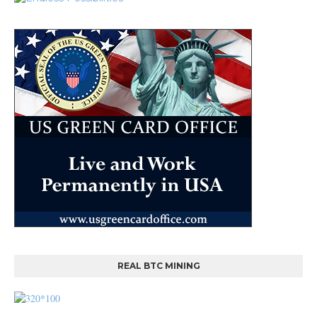
REAL BTC MINING