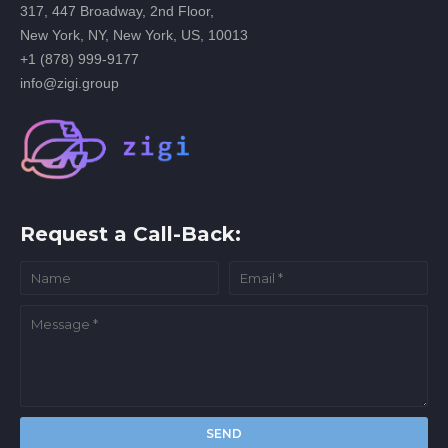
317, 447 Broadway, 2nd Floor,
New York, NY, New York, US, 10013
+1 (878) 999-9177
info@zigi.group
Request a Call-Back: