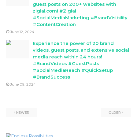
guest posts on 200+ websites with
zigiai.com! #Zigiai
#SocialMediaMarketing #BrandVisibility
#ContentCreation
June 12, 2024
Experience the power of 20 brand
videos, guest posts, and extensive social
media reach within 24 hours!
#BrandVideos #GuestPosts
#SocialMediaReach #QuickSetup
#BrandSuccess
June 09, 2024
NEWER
OLDER