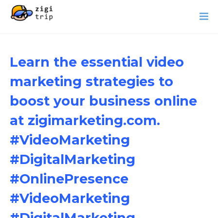
Learn the essential video
marketing strategies to
boost your business online
at zigimarketing.com.
#VideoMarketing
#DigitalMarketing
#OnlinePresence
#VideoMarketing
#DigitalMarketing