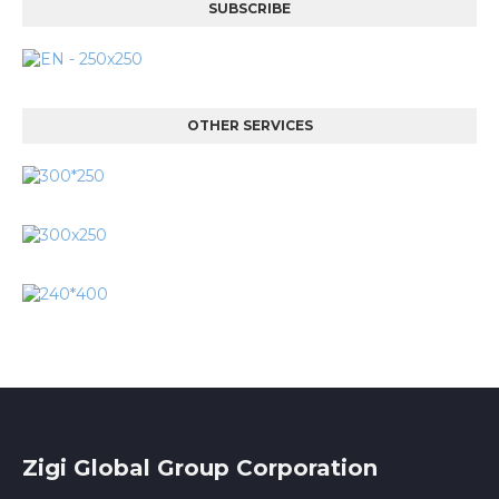
SUBSCRIBE
OTHER SERVICES
Zigi Global Group Corporation