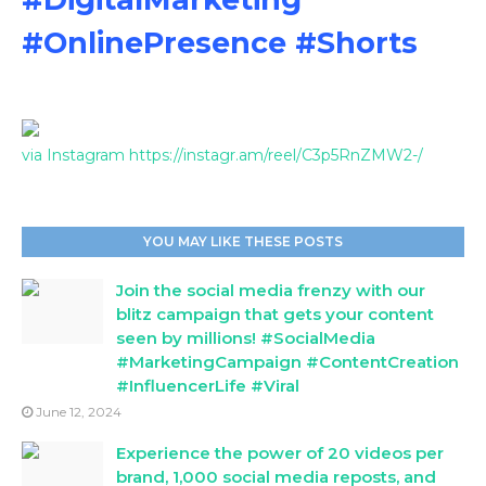
#OnlinePresence #Shorts
via Instagram https://instagr.am/reel/C3p5RnZMW2-/
YOU MAY LIKE THESE POSTS
Join the social media frenzy with our
blitz campaign that gets your content
seen by millions! #SocialMedia
#MarketingCampaign #ContentCreation
#InfluencerLife #Viral
June 12, 2024
Experience the power of 20 videos per
brand, 1,000 social media reposts, and